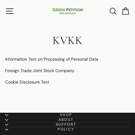
Skip
SITE NAVIGATION
SEARC
C
to
content
KVKK
Information Text on Processing of Personal Data
Foreign Trade Joint Stock Company
Cookie Disclosure Text
SHOP
ABOUT
SUPPORT
POLICY