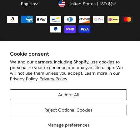
Language
Currency
English
United States (USD $)
© 2026 Green Petition All rights reserved. · Privacy Policy · Terms of
Cookie consent
Service · Cookie Preferences · Your Privacy Choices
We and our partners, including Shopify, use cookies to
personalize your experience and analyze site usage. We
will not use them unless you accept. Learn more in our
Privacy Policy.
Privacy Policy
Accept All
Reject Optional Cookies
Manage preferences